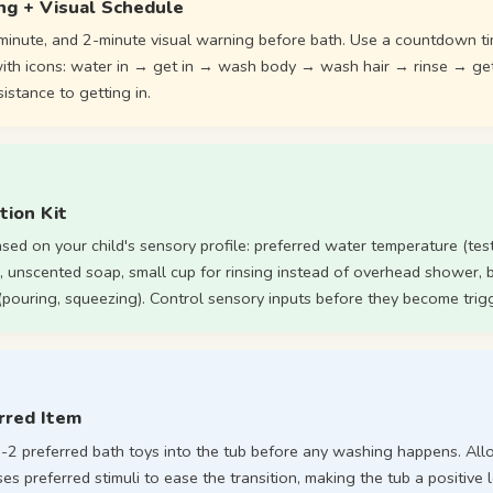
ng + Visual Schedule
minute, and 2-minute visual warning before bath. Use a countdown ti
 with icons: water in → get in → wash body → wash hair → rinse → ge
istance to getting in.
tion Kit
ased on your child's sensory profile: preferred water temperature (test 
, unscented soap, small cup for rinsing instead of overhead shower, b
 (pouring, squeezing). Control sensory inputs before they become trig
rred Item
 1-2 preferred bath toys into the tub before any washing happens. Al
 uses preferred stimuli to ease the transition, making the tub a positive