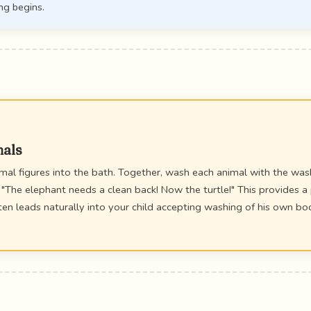
ng begins.
mals
imal figures into the bath. Together, wash each animal with the wa
 "The elephant needs a clean back! Now the turtle!" This provides a 
n leads naturally into your child accepting washing of his own bod