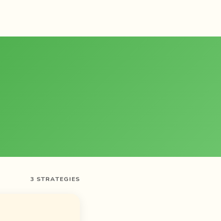
3 STRATEGIES