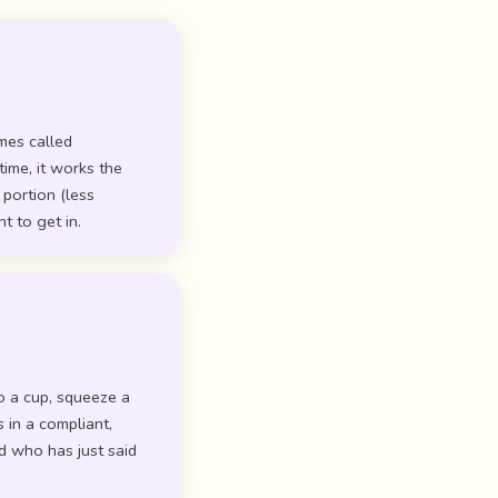
mes called
time, it works the
 portion (less
t to get in.
to a cup, squeeze a
 in a compliant,
d who has just said