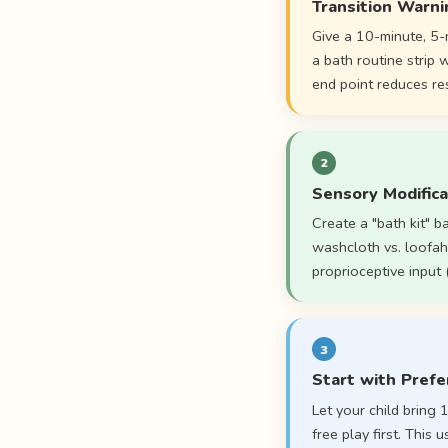
Transition Warni
Give a 10-minute, 5-
a bath routine strip
end point reduces res
2
Sensory Modifica
Create a "bath kit" b
washcloth vs. loofah
proprioceptive input
3
Start with Prefe
Let your child bring
free play first. This