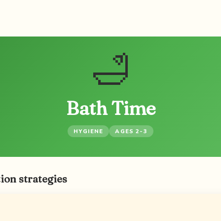
🛁
Bath Time
HYGIENE
AGES 2-3
ion strategies