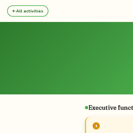
All activities
Executive funct
1