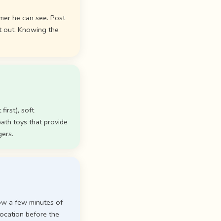
mer he can see. Post
t out. Knowing the
first), soft
ath toys that provide
gers.
low a few minutes of
 location before the