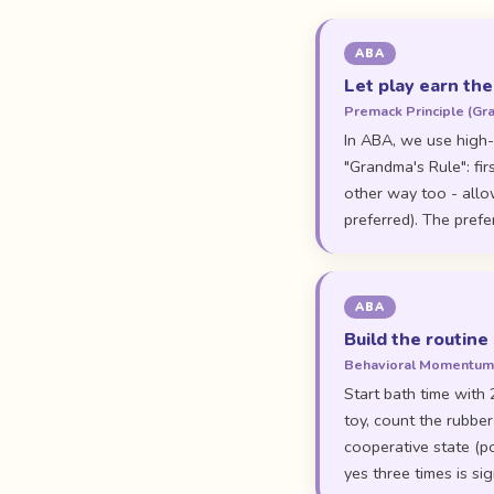
ABA
Let play earn the
Premack Principle (Gr
In ABA, we use high-
"Grandma's Rule": fir
other way too - allow
preferred). The prefe
ABA
Build the routine 
Behavioral Momentu
Start bath time with 
toy, count the rubber
cooperative state (p
yes three times is sig