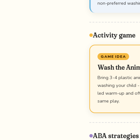
non-preferred washi
Activity game
GAME IDEA
Wash the Ani
Bring 3-4 plastic an
washing your child -
led warm-up and ofte
same play.
ABA strategies