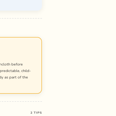
shcloth before
predictable, child-
y as part of the
2 TIPS