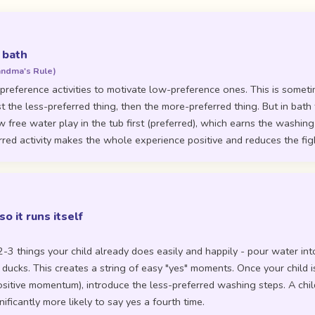
 bath
andma's Rule)
preference activities to motivate low-preference ones. This is someti
st the less-preferred thing, then the more-preferred thing. But in bath 
 free water play in the tub first (preferred), which earns the washing
rred activity makes the whole experience positive and reduces the figh
so it runs itself
m
2-3 things your child already does easily and happily - pour water in
 ducks. This creates a string of easy "yes" moments. Once your child is
ositive momentum), introduce the less-preferred washing steps. A chil
nificantly more likely to say yes a fourth time.