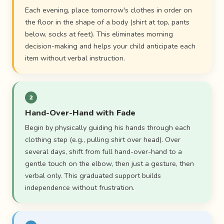
Each evening, place tomorrow's clothes in order on
the floor in the shape of a body (shirt at top, pants
below, socks at feet). This eliminates morning
decision-making and helps your child anticipate each
item without verbal instruction.
2
Hand-Over-Hand with Fade
Begin by physically guiding his hands through each
clothing step (e.g., pulling shirt over head). Over
several days, shift from full hand-over-hand to a
gentle touch on the elbow, then just a gesture, then
verbal only. This graduated support builds
independence without frustration.