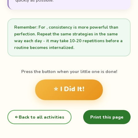
quickly as possible.
Remember:
For , consistency is more powerful than
perfection. Repeat the same strategies in the same
way each day - it may take 10-20 repetitions before a
routine becomes internalized.
Press the button when your little one is done!
⭐ I Did It!
Back to all activities
Print this page