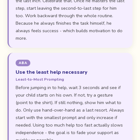
the last inch. Celebrate that. Once he masters the last
step, start leaving the second-to-last step for him
too. Work backward through the whole routine.
Because he always finishes the task himself, he
always feels success - which builds motivation to do
more.
ABA
Use the least help necessary
Least-to-Most Prompting
Before jumping in to help, wait 3 seconds and see if
your child starts on his own. If not, try a gesture
(point to the shirt). If still nothing, show him what to
do. Only use hand-over-hand as a last resort. Always
start with the smallest prompt and only increase if
needed. Using too much help too fast actually slows
independence - the goal is to fade your support as