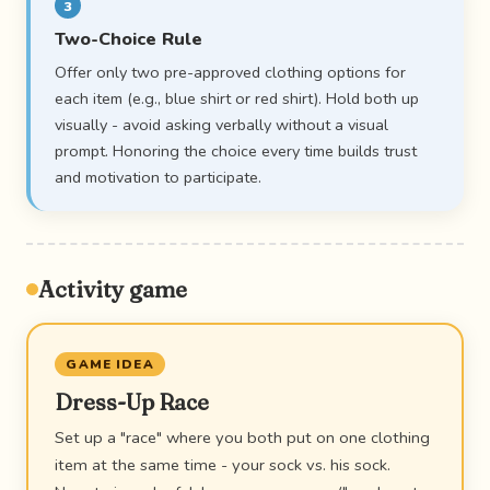
3
Two-Choice Rule
Offer only two pre-approved clothing options for
each item (e.g., blue shirt or red shirt). Hold both up
visually - avoid asking verbally without a visual
prompt. Honoring the choice every time builds trust
and motivation to participate.
Activity game
GAME IDEA
Dress-Up Race
Set up a "race" where you both put on one clothing
item at the same time - your sock vs. his sock.