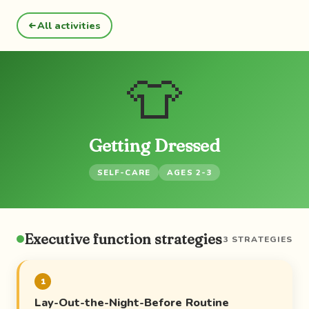
All activities
👕
Getting Dressed
SELF-CARE
AGES 2-3
Executive function strategies
3 STRATEGIES
1
Lay-Out-the-Night-Before Routine