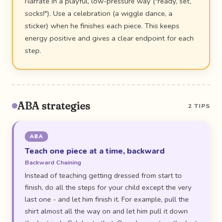
Narrate in a playful, low-pressure way ("ready, set,
socks!"). Use a celebration (a wiggle dance, a
sticker) when he finishes each piece. This keeps
energy positive and gives a clear endpoint for each
step.
ABA strategies
2 TIPS
ABA
Teach one piece at a time, backward
Backward Chaining
Instead of teaching getting dressed from start to
finish, do all the steps for your child except the very
last one - and let him finish it. For example, pull the
shirt almost all the way on and let him pull it down