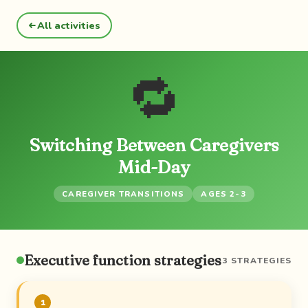
All activities
🔁
Switching Between Caregivers
Mid-Day
CAREGIVER TRANSITIONS
AGES 2-3
Executive function strategies
3 STRATEGIES
1