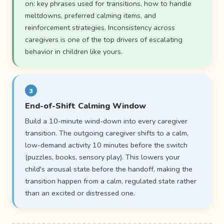
on: key phrases used for transitions, how to handle
meltdowns, preferred calming items, and
reinforcement strategies. Inconsistency across
caregivers is one of the top drivers of escalating
behavior in children like yours.
3
End-of-Shift Calming Window
Build a 10-minute wind-down into every caregiver
transition. The outgoing caregiver shifts to a calm,
low-demand activity 10 minutes before the switch
(puzzles, books, sensory play). This lowers your
child's arousal state before the handoff, making the
transition happen from a calm, regulated state rather
than an excited or distressed one.