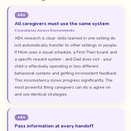
ABA
All caregivers must use the same system
Consistency Across Environments
ABA research is clear: skills learned in one setting do
not automatically transfer to other settings or people.
If Mom uses a visual schedule, a First-Then board, and
a specific reward system - and Dad does not - your
child is effectively operating in two different
behavioral systems and getting inconsistent feedback.
This inconsistency slows progress significantly. The
most powerful thing caregivers can do is agree on
and use identical strategies.
ABA
Pass information at every handoff