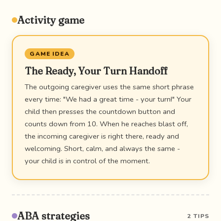
Activity game
GAME IDEA
The Ready, Your Turn Handoff
The outgoing caregiver uses the same short phrase
every time: "We had a great time - your turn!" Your
child then presses the countdown button and
counts down from 10. When he reaches blast off,
the incoming caregiver is right there, ready and
welcoming. Short, calm, and always the same -
your child is in control of the moment.
ABA strategies
2 TIPS