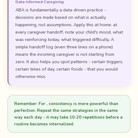
Data-Informed Caregiving
ABA is fundamentally a data-driven practice -
decisions are made based on what is actually
happening, not assumptions. Apply this at home: at
every caregiver handoff, note your child's mood, what
was reinforcing today, what triggered difficulty. A
simple handoff log (even three lines on a phone)
means the incoming caregiver is not starting from
zero. It also helps you spot patterns - certain triggers,
certain times of day, certain foods - that you would
otherwise miss.
Remember:
For , consistency is more powerful than
perfection. Repeat the same strategies in the same
way each day - it may take 10-20 repetitions before a
routine becomes internalized.