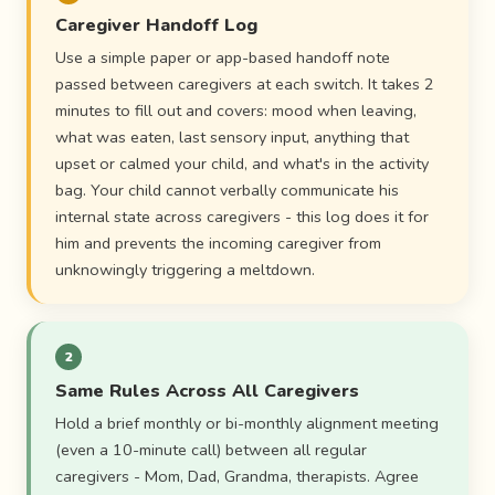
Caregiver Handoff Log
Use a simple paper or app-based handoff note
passed between caregivers at each switch. It takes 2
minutes to fill out and covers: mood when leaving,
what was eaten, last sensory input, anything that
upset or calmed your child, and what's in the activity
bag. Your child cannot verbally communicate his
internal state across caregivers - this log does it for
him and prevents the incoming caregiver from
unknowingly triggering a meltdown.
2
Same Rules Across All Caregivers
Hold a brief monthly or bi-monthly alignment meeting
(even a 10-minute call) between all regular
caregivers - Mom, Dad, Grandma, therapists. Agree