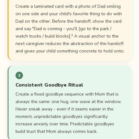
Create a laminated card with a photo of Dad smiling
on one side and your child's favorite thing to do with
Dad on the other. Before the handoff, show the card
and say "Dad is coming - you'll [go to the park /
watch trucks / build blocks]." A visual anchor to the
next caregiver reduces the abstraction of the handoff
and gives your child something concrete to hold onto.
2
Consistent Goodbye Ritual
Create a fixed goodbye sequence with Mom that is
always the same: one hug, one wave at the window.
Never sneak away - even if it seems easier in the
moment, unpredictable goodbyes significantly
increase anxiety over time. Predictable goodbyes
build trust that Mom always comes back.