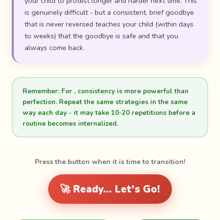
your child to protest longer and harder next time. This
is genuinely difficult - but a consistent, brief goodbye
that is never reversed teaches your child (within days
to weeks) that the goodbye is safe and that you
always come back.
Remember:
For , consistency is more powerful than
perfection. Repeat the same strategies in the same
way each day - it may take 10-20 repetitions before a
routine becomes internalized.
Press the button when it is time to transition!
🚀 Ready... Let's Go!