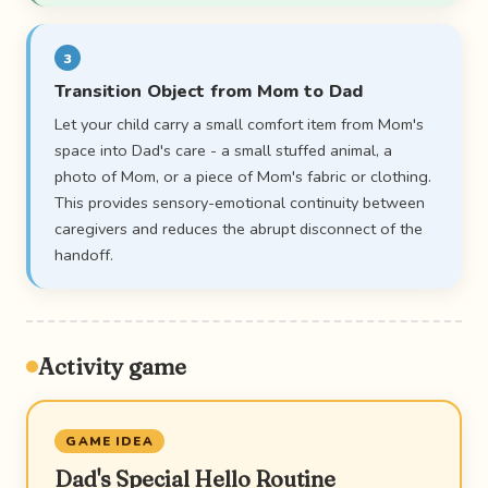
3
Transition Object from Mom to Dad
Let your child carry a small comfort item from Mom's
space into Dad's care - a small stuffed animal, a
photo of Mom, or a piece of Mom's fabric or clothing.
This provides sensory-emotional continuity between
caregivers and reduces the abrupt disconnect of the
handoff.
Activity game
GAME IDEA
Dad's Special Hello Routine