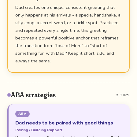
Dad creates one unique, consistent greeting that
only happens at his arrivals - a special handshake, a
silly song, a secret word, or a tickle spot. Practiced
and repeated every single time, this greeting
becomes a powerful positive anchor that reframes
the transition from "loss of Mom" to "start of
something fun with Dad." Keep it short, silly, and
always the same.
ABA strategies
2 TIPS
ABA
Dad needs to be paired with good things
Pairing / Building Rapport