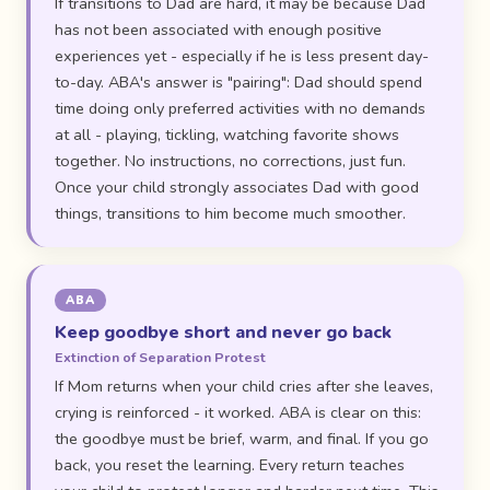
If transitions to Dad are hard, it may be because Dad
has not been associated with enough positive
experiences yet - especially if he is less present day-
to-day. ABA's answer is "pairing": Dad should spend
time doing only preferred activities with no demands
at all - playing, tickling, watching favorite shows
together. No instructions, no corrections, just fun.
Once your child strongly associates Dad with good
things, transitions to him become much smoother.
ABA
Keep goodbye short and never go back
Extinction of Separation Protest
If Mom returns when your child cries after she leaves,
crying is reinforced - it worked. ABA is clear on this:
the goodbye must be brief, warm, and final. If you go
back, you reset the learning. Every return teaches