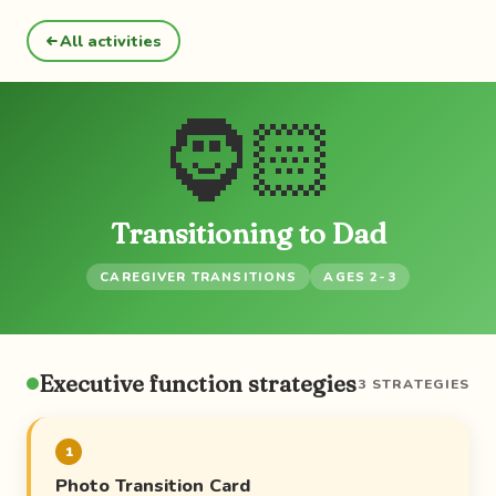
All activities
🧔🏻
Transitioning to Dad
CAREGIVER TRANSITIONS
AGES 2-3
Executive function strategies
3 STRATEGIES
1
Photo Transition Card