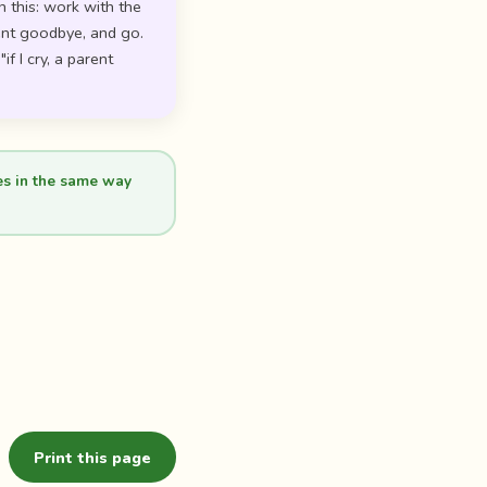
n this: work with the
tent goodbye, and go.
f I cry, a parent
es in the same way
Print this page