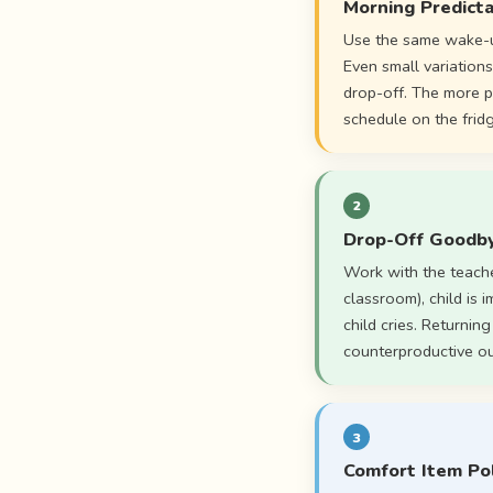
Morning Predicta
Use the same wake-u
Even small variations
drop-off. The more p
schedule on the frid
2
Drop-Off Goodby
Work with the teache
classroom), child is 
child cries. Returnin
counterproductive ou
3
Comfort Item Pol