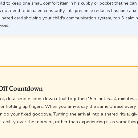
ild to keep one small comfort item in his cubby or pocket that he ca
 not need to be used constantly - its presence reduces baseline anxi
inated card showing your child's communication system, top 3 calmin
void.
-Off Countdown
l, do a simple countdown ritual together: "5 minutes... 4 minutes... 
 or holding up fingers. When you arrive, say the same phrase every 
en do your fixed goodbye. Turning the arrival into a shared ritual giv
ctability over the moment, rather than experiencing it as somethin