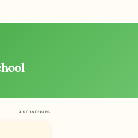
chool
3 STRATEGIES