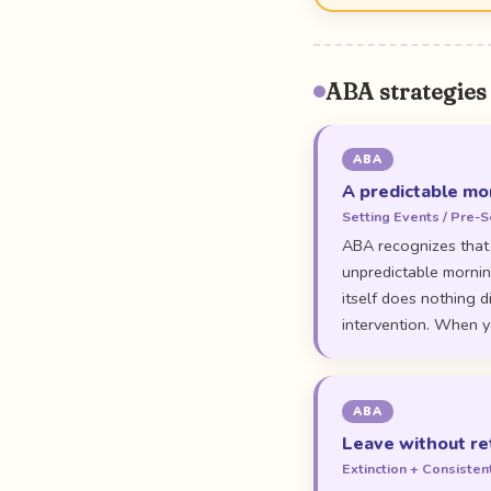
ABA strategies
ABA
A predictable mor
Setting Events / Pre-S
ABA recognizes that 
unpredictable morning
itself does nothing d
intervention. When yo
ABA
Leave without re
Extinction + Consiste