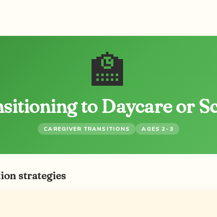
🏫
sitioning to Daycare or S
CAREGIVER TRANSITIONS
AGES 2-3
ion strategies