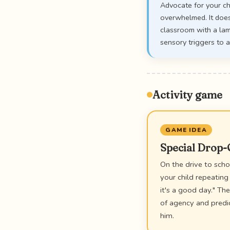
Advocate for your ch
overwhelmed. It does
classroom with a lam
sensory triggers to a
Activity game
GAME IDEA
Special Drop
On the drive to schoo
your child repeating
it's a good day." Th
of agency and predi
him.