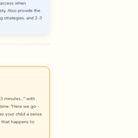
n access when
ety. Also provide the
g strategies, and 2-3
3 minutes..." with
time: "Here we go -
es your child a sense
g that happens to