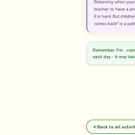
Returning when your c
teacher to have a pr
It is hard. But child
comes back" is a patt
Remember:
For , con
each day - it may tak
Back to all activi