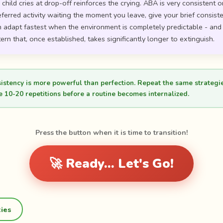
hild cries at drop-off reinforces the crying. ABA is very consistent o
eferred activity waiting the moment you leave, give your brief consis
ren adapt fastest when the environment is completely predictable - and "i
ern that, once established, takes significantly longer to extinguish.
sistency is more powerful than perfection. Repeat the same strategi
e 10-20 repetitions before a routine becomes internalized.
Press the button when it is time to transition!
🚀 Ready... Let's Go!
ties