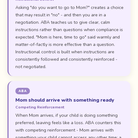
Asking "do you want to go to Mom?" creates a choice
that may result in "no" - and then you are in a
negotiation. ABA teaches us to give clear, calm
instructions rather than questions when compliance is
expected. "Mom is here, time to go" said warmly and
matter-of-factly is more effective than a question.
Instructional control is built when instructions are
consistently followed and consistently reinforced -
not negotiated.
ABA
Mom should arrive with something ready
Competing Reinforcement
When Mom arrives, if your child is doing something
preferred, leaving feels like a loss. ABA counters this
with competing reinforcement - Mom arrives with
something your child cannot access any other time: a