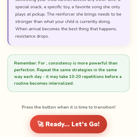
special snack, a specific toy, a favorite song she only
plays at pickup. The reinforcer she brings needs to be
stronger than what your child is currently doing.
When arrival becomes the best thing that happens,
resistance drops.
Remember:
For , consistency is more powerful than
perfection. Repeat the same strategies in the same
way each day - it may take 10-20 repetitions before a
routine becomes internalized.
Press the button when it is time to transition!
🚀 Ready... Let's Go!