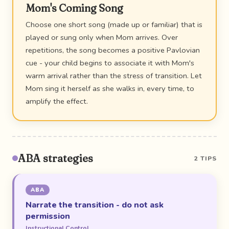
Mom's Coming Song
Choose one short song (made up or familiar) that is
played or sung only when Mom arrives. Over
repetitions, the song becomes a positive Pavlovian
cue - your child begins to associate it with Mom's
warm arrival rather than the stress of transition. Let
Mom sing it herself as she walks in, every time, to
amplify the effect.
ABA strategies
2 TIPS
ABA
Narrate the transition - do not ask
permission
Instructional Control