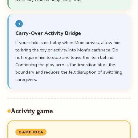
3
Carry-Over Activity Bridge
If your child is mid-play when Mom arrives, allow him
to bring the toy or activity into Mom's car/space. Do
not require him to stop and leave the item behind.
Continuing the play across the transition blurs the
boundary and reduces the felt disruption of switching
caregivers.
Activity game
GAME IDEA