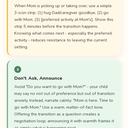
When Mom is picking up or taking over, use a simple
3-icon strip: (1) hug Dad/caregiver goodbye, (2) go
with Mom, (3) [preferred activity at Mom's]. Show this
strip 5 minutes before the transition happens.
Knowing what comes next - especially the preferred
activity - reduces resistance to leaving the current
setting.
2
Don't Ask, Announce
Avoid "Do you want to go with Mom?" - your child
may say no not out of preference but out of transition
anxiety. Instead, narrate calmly: "Mom is here. Time to
go with Mom." Use a warm, matter-of-fact tone.
Offering the transition as a question creates a
negotiation loop; announcing it with warmth frames it
as simply what is happening next.