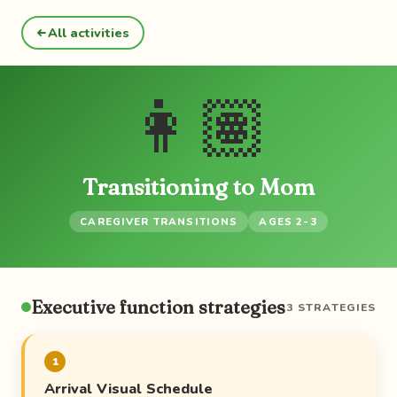
All activities
👩🏽
Transitioning to Mom
CAREGIVER TRANSITIONS
AGES 2-3
Executive function strategies
3 STRATEGIES
1
Arrival Visual Schedule