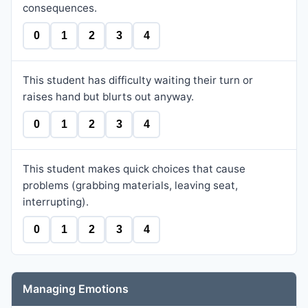
consequences.
0
1
2
3
4
This student has difficulty waiting their turn or
raises hand but blurts out anyway.
0
1
2
3
4
This student makes quick choices that cause
problems (grabbing materials, leaving seat,
interrupting).
0
1
2
3
4
Managing Emotions