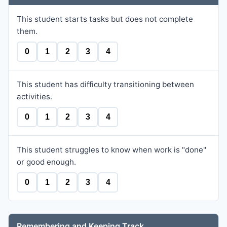
This student starts tasks but does not complete
them.
0
1
2
3
4
This student has difficulty transitioning between
activities.
0
1
2
3
4
This student struggles to know when work is "done"
or good enough.
0
1
2
3
4
Remembering and Keeping Track