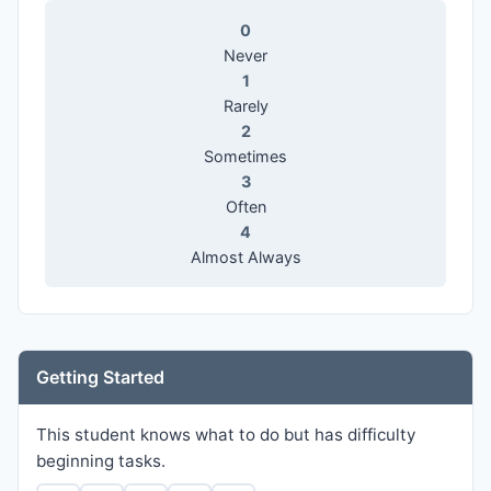
0
Never
1
Rarely
2
Sometimes
3
Often
4
Almost Always
Getting Started
This student knows what to do but has difficulty
beginning tasks.