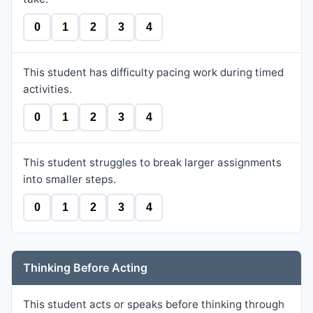
0
1
2
3
4
This student has difficulty pacing work during timed
activities.
0
1
2
3
4
This student struggles to break larger assignments
into smaller steps.
0
1
2
3
4
Thinking Before Acting
This student acts or speaks before thinking through