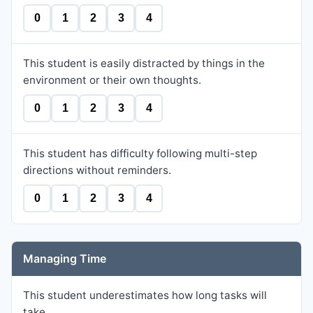
0
1
2
3
4
This student is easily distracted by things in the
environment or their own thoughts.
0
1
2
3
4
This student has difficulty following multi-step
directions without reminders.
0
1
2
3
4
Managing Time
This student underestimates how long tasks will
take.