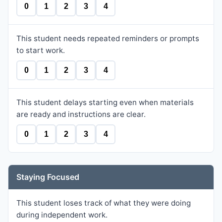
0
1
2
3
4
This student needs repeated reminders or prompts
to start work.
0
1
2
3
4
This student delays starting even when materials
are ready and instructions are clear.
0
1
2
3
4
Staying Focused
This student loses track of what they were doing
during independent work.