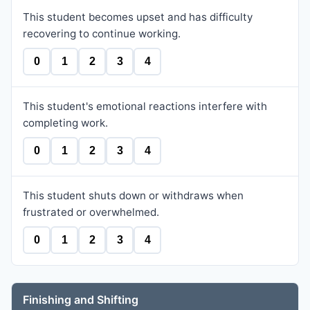
This student becomes upset and has difficulty
recovering to continue working.
0
1
2
3
4
This student's emotional reactions interfere with
completing work.
0
1
2
3
4
This student shuts down or withdraws when
frustrated or overwhelmed.
0
1
2
3
4
Finishing and Shifting