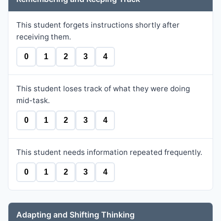
This student forgets instructions shortly after
receiving them.
0
1
2
3
4
This student loses track of what they were doing
mid-task.
0
1
2
3
4
This student needs information repeated frequently.
0
1
2
3
4
Adapting and Shifting Thinking