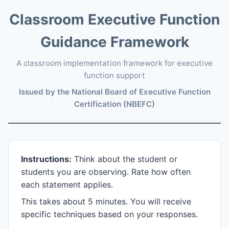
Classroom Executive Function
Guidance Framework
A classroom implementation framework for executive
function support
Issued by the National Board of Executive Function
Certification (NBEFC)
Instructions:
Think about the student or
students you are observing. Rate how often
each statement applies.
This takes about 5 minutes. You will receive
specific techniques based on your responses.