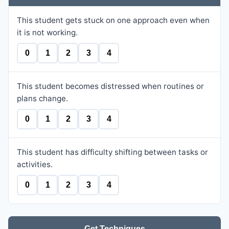
This student gets stuck on one approach even when
it is not working.
0
1
2
3
4
This student becomes distressed when routines or
plans change.
0
1
2
3
4
This student has difficulty shifting between tasks or
activities.
0
1
2
3
4
Get Techniques