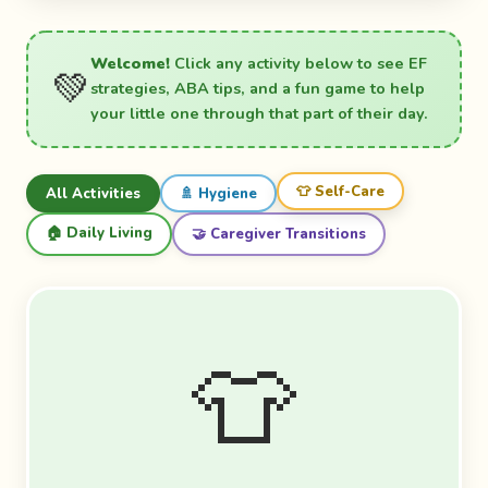
Welcome!
Click any activity below to see EF
💚
strategies, ABA tips, and a fun game to help
your little one through that part of their day.
👕 Self-Care
All Activities
🚿 Hygiene
🏠 Daily Living
🤝 Caregiver Transitions
👕