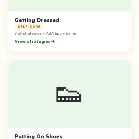
Getting Dressed
SELF-CARE
3 EF strategies + ABA tips + game
View strategies
👟
Putting On Shoes