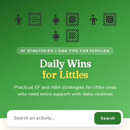
👦🏻 👧🏽 👦🏾
👧🏼
EF STRATEGIES + ABA TIPS FOR FAMILIES
Daily Wins
for Littles
Practical EF and ABA strategies for little ones
who need extra support with daily routines
Search