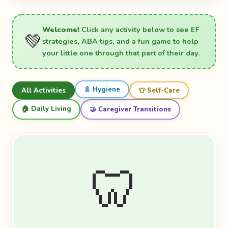
Welcome!
Click any activity below to see EF
💚
strategies, ABA tips, and a fun game to help
your little one through that part of their day.
🚿 Hygiene
All Activities
👕 Self-Care
🏠 Daily Living
🤝 Caregiver Transitions
🦷