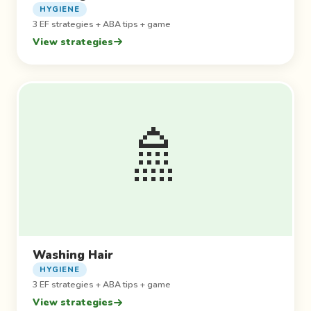
HYGIENE
3 EF strategies + ABA tips + game
View strategies
🚿
Washing Hair
HYGIENE
3 EF strategies + ABA tips + game
View strategies