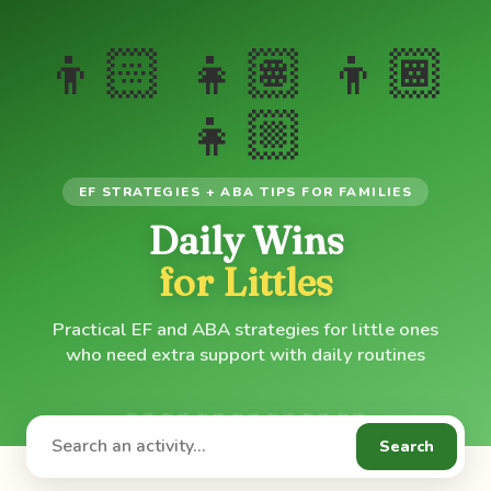
👦🏻 👧🏽 👦🏾
👧🏼
EF STRATEGIES + ABA TIPS FOR FAMILIES
Daily Wins
for Littles
Practical EF and ABA strategies for little ones
who need extra support with daily routines
Search