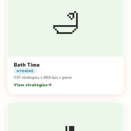
🛁
Bath Time
HYGIENE
3 EF strategies + ABA tips + game
View strategies