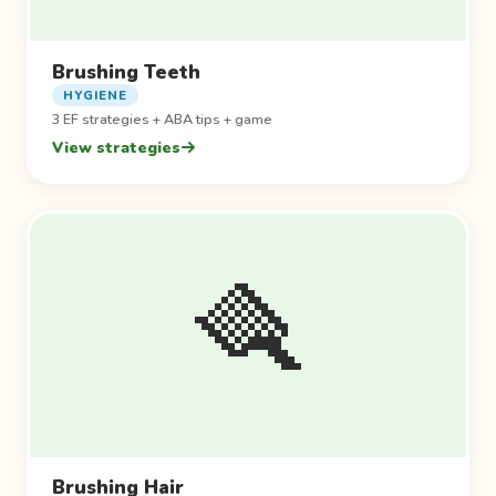
Brushing Teeth
HYGIENE
3 EF strategies + ABA tips + game
View strategies
🪮
Brushing Hair