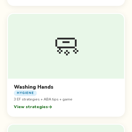
🧼
Washing Hands
HYGIENE
3 EF strategies + ABA tips + game
View strategies