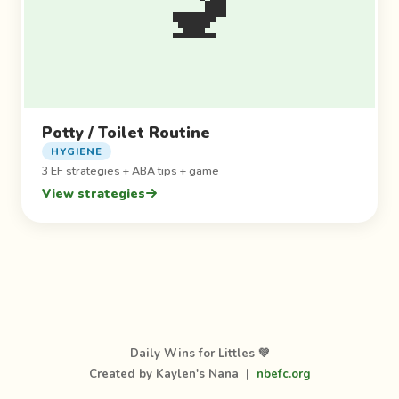
🚽
Potty / Toilet Routine
HYGIENE
3 EF strategies + ABA tips + game
View strategies
Daily Wins for Littles 💚
Created by Kaylen's Nana |
nbefc.org