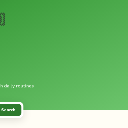
🏼
h daily routines
Search