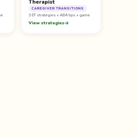
Therapist
CAREGIVER TRANSITIONS
me
3 EF strategies + ABA tips + game
View strategies