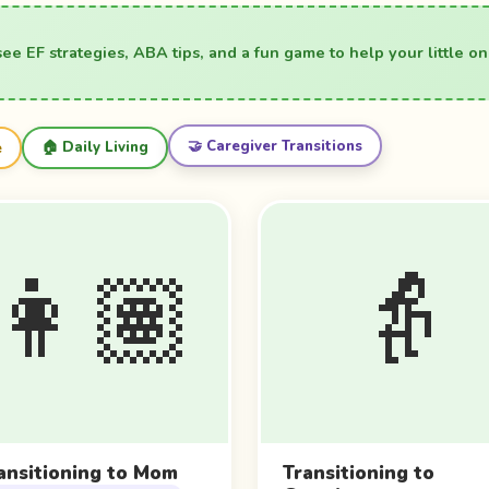
see EF strategies, ABA tips, and a fun game to help your little on
🤝 Caregiver Transitions
🏠 Daily Living
e
👩🏽
👵
ansitioning to Mom
Transitioning to