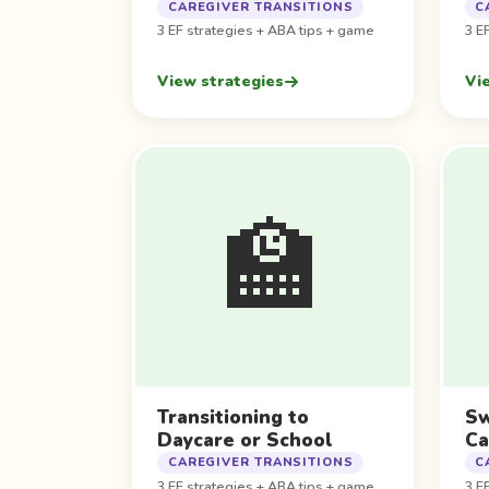
CAREGIVER TRANSITIONS
C
3 EF strategies + ABA tips + game
3 E
View strategies
Vi
🏫
Transitioning to
Sw
Daycare or School
Ca
CAREGIVER TRANSITIONS
C
3 EF strategies + ABA tips + game
3 E