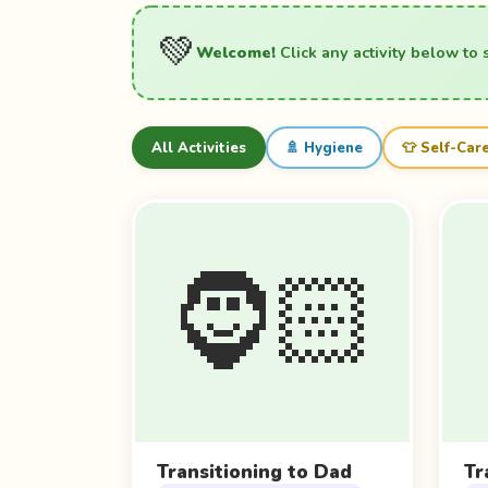
💚
Welcome!
Click any activity below to 
All Activities
🚿 Hygiene
👕 Self-Car
🧔🏻
Transitioning to Dad
Tr