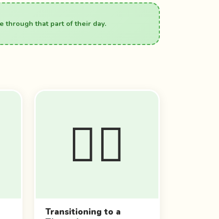
e through that part of their day.
🧑‍⚕️
Transitioning to a