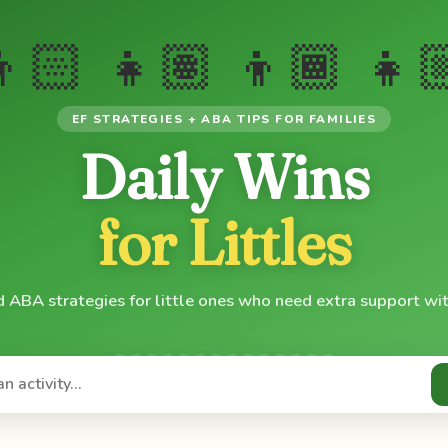
🏻 👧🏽 👦🏾 👧
EF STRATEGIES + ABA TIPS FOR FAMILIES
Daily Wins
for Littles
d ABA strategies for little ones who need extra support wit