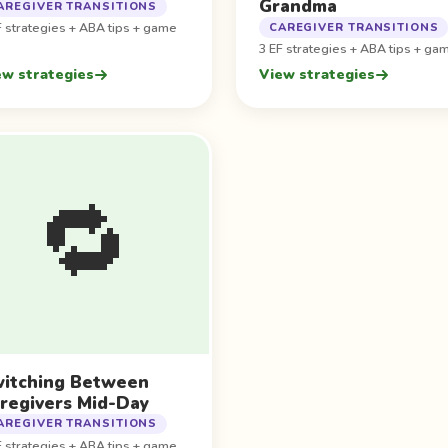
Grandma
AREGIVER TRANSITIONS
F strategies + ABA tips + game
CAREGIVER TRANSITIONS
3 EF strategies + ABA tips + ga
ew strategies
View strategies
🔁
itching Between
regivers Mid-Day
AREGIVER TRANSITIONS
F strategies + ABA tips + game