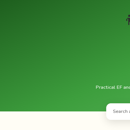

Practical EF an